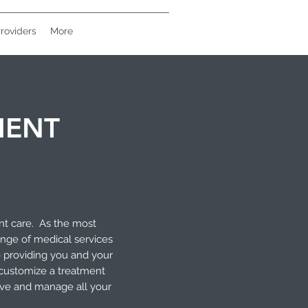
roviders
More
MENT
nt care. As the most
ange of medical services
o providing you and your
 customize a treatment
olve and manage all your