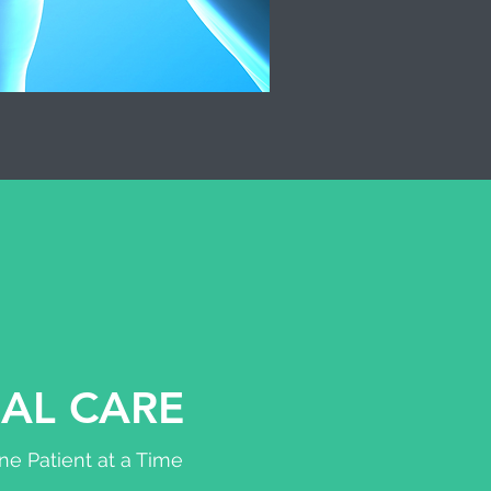
AL CARE
e Patient at a Time