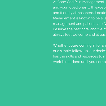
At Cape Cod Pain Management, 
and your loved ones with except
and friendly atmosphere. Locate
Management is known to be a lea
management and patient care. W
deserve the best care, and we m
always feel welcome and at eas
Whether you’re coming in for an i
or a simple follow-up, our dedic
has the skills and resources to 
work is not done until you comple