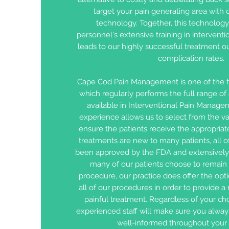
target your pain generating area with o
technology. Together, this technolog
personnel's extensive training in interven
leads to our highly successful treatment 
complication rates.
Cape Cod Pain Management is one of the 
which regularly performs the full range o
available in Interventional Pain Manage
experience allows us to select from the var
ensure the patients receive the appropriat
treatments are new to many patients, all 
been approved by the FDA and extensively
many of our patients choose to remain 
procedure, our practice does offer the opti
all of our procedures in order to provide a
painful treatment. Regardless of your cho
experienced staff will make sure you alway
well-informed throughout your