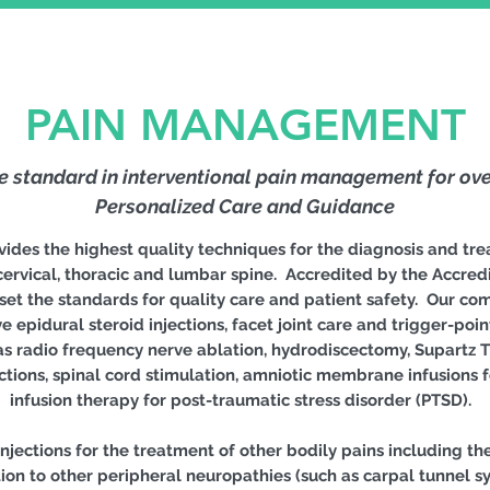
PAIN MANAGEMENT
he standard in interventional pain management for ove
Personalized Care and Guidance
es the highest quality techniques for the diagnosis and tre
ervical, thoracic and lumbar spine. Accredited by the Accredi
et the standards for quality care and patient safety. Our c
e epidural steroid injections, facet joint care and trigger-poi
s radio frequency nerve ablation, hydrodiscectomy, Supartz Th
ections, spinal cord stimulation, amniotic membrane infusions
infusion therapy for post-traumatic stress disorder (PTSD).
jections for the treatment of other bodily pains including the 
dition to other peripheral neuropathies (such as carpal tunnel