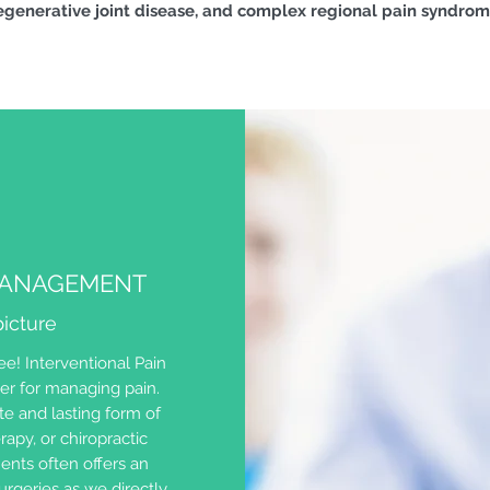
generative joint disease, and complex regional pain syndro
 MANAGEMENT
icture
e! Interventional Pain
er for managing pain.
e and lasting form of
rapy, or chiropractic
ents often offers an
surgeries as we directly