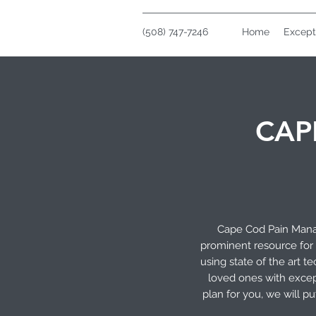
(508) 747-7246
Home
Except
CAP
Cape Cod Pain Manag
prominent resource for 
using state of the art 
loved ones with excep
plan for you, we will p