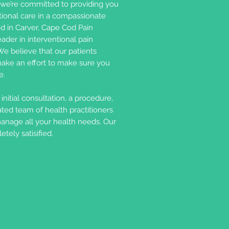
we’re committed to providing you
ional care in a compassionate
d in Carver, Cape Cod Pain
der in interventional pain
e believe that our patients
ake an effort to make sure you
e.
nitial consultation, a procedure,
ated team of health practitioners
manage all your health needs. Our
tely satisified.