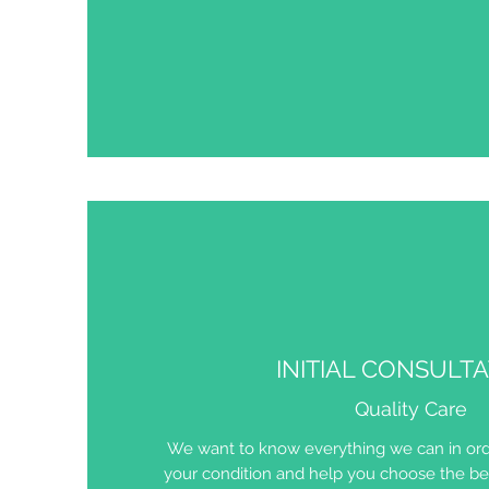
INITIAL CONSULT
Quality Care
We want to know everything we can in ord
your condition and help you choose the bes