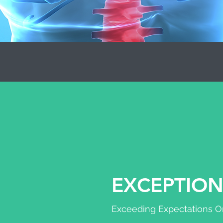
EXCEPTION
Exceeding Expectations On