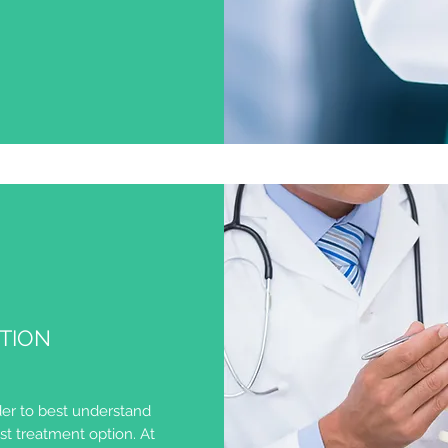
ATION
er to best understand
t treatment option. At