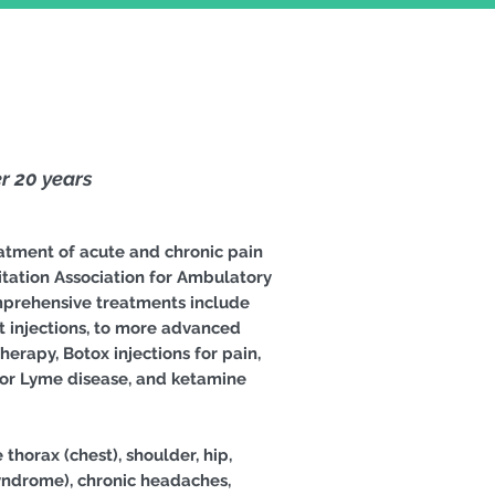
r 20 years
atment of acute and chronic pain
tation Association for Ambulatory
omprehensive treatments include
nt injections, to more advanced
erapy, Botox injections for pain,
 for Lyme disease, and ketamine
thorax (chest), shoulder, hip,
 syndrome), chronic headaches,