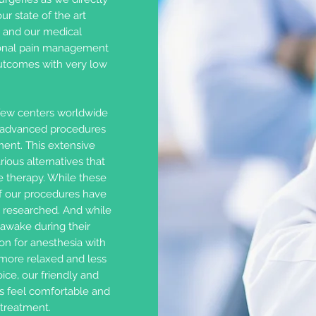
ur state of the art
y and our medical
tional pain management
outcomes with very low
few centers worldwide
f advanced procedures
ment. This extensive
ious alternatives that
e therapy. While these
of our procedures have
 researched. And while
awake during their
on for anesthesia with
 more relaxed and less
ice, our friendly and
s feel comfortable and
 treatment.