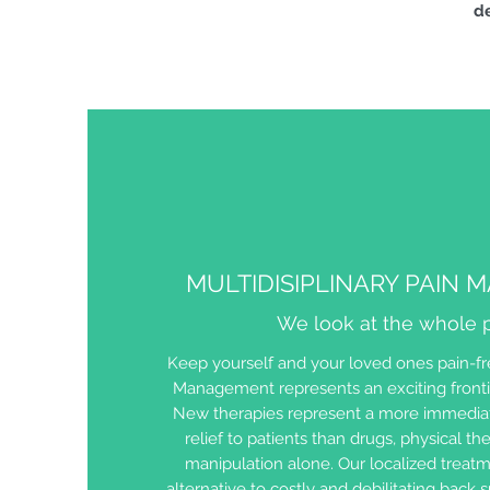
de
MULTIDISIPLINARY PAIN
We look at the whole p
Keep yourself and your loved ones pain-fre
Management represents an exciting fronti
New therapies represent a more immediat
relief to patients than drugs, physical the
manipulation alone. Our localized treatm
alternative to costly and debilitating back 