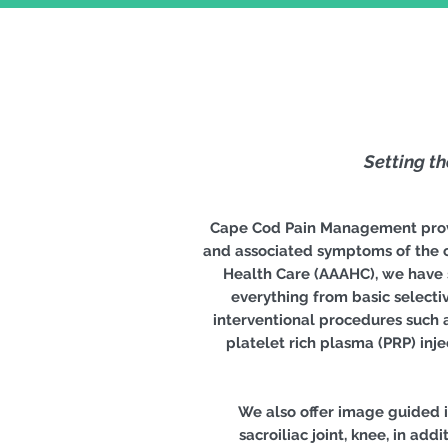
Setting t
Cape Cod Pain Management provid
and associated symptoms of the c
Health Care (AAAHC), we have s
everything from basic selectiv
interventional procedures such a
platelet rich plasma (PRP) inj
We also offer image guided in
sacroiliac joint, knee, in ad