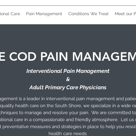
ional Care
Pain Management
Conditions We Treat
Meet our P
E COD PAIN MANAGE
Interventional Pain Management
&
Adult Primary Care Physicians
ement is a leader in interventional pain management and patie
quality health care on the South Shore, we specialize in a wide r
techniques to manage and resolve your pain. We are committed t
tional care in a compassionate and friendly atmosphere. Let us
ut preventative measures and strategies in place to help you res
health care needs.